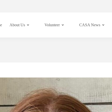
e
About Us
Volunteer
CASA News