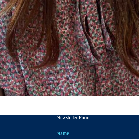
Newsletter Form
Name