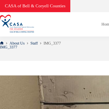
Skip
CASA of Bell & Coryell Counties
to
content
Hom
About Us
Staff
IMG_3377
Home
IMG_3377