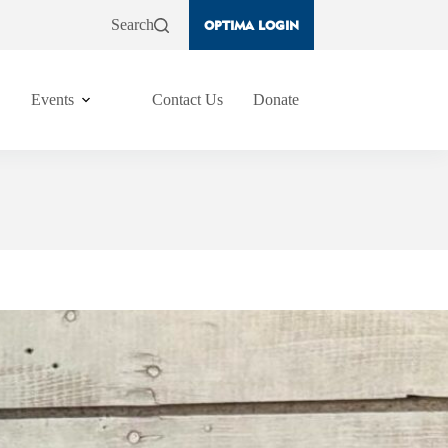
Search
OPTIMA LOGIN
Events
Contact Us
Donate