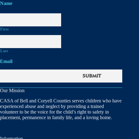
Name
First
Last
Email
Our Mission
CASA of Bell and Coryell Counties serves children who have
experienced abuse and neglect by providing a trained
volunteer to be the voice for the child’s right to safety in
placement, permanence in family life, and a loving home.
Information