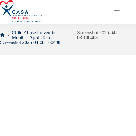
Skip
to
content
Child Abuse Prevention
Screenshot 2025-04-
Month – April 2025
08 100408
Home
Screenshot 2025-04-08 100408