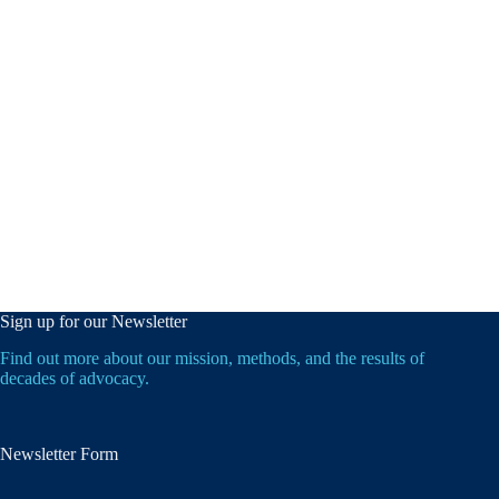
Sign up for our Newsletter
Find out more about our mission, methods, and the results of
decades of advocacy.
Newsletter Form