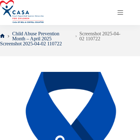
Skip
to
content
Child Abuse Prevention
Screenshot 2025-04-
Month – April 2025
02 110722
Home
Screenshot 2025-04-02 110722