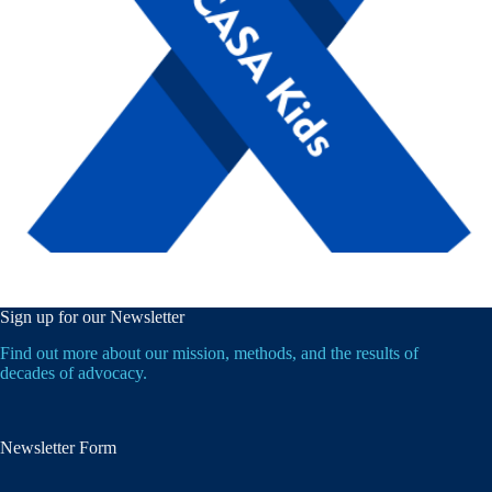
Sign up for our Newsletter
Find out more about our mission, methods, and the results of
decades of advocacy.
Newsletter Form