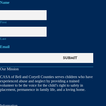
Name
First
Last
Email
Our Mission
CASA of Bell and Coryell Counties serves children who have
experienced abuse and neglect by providing a trained
volunteer to be the voice for the child’s right to safety in
placement, permanence in family life, and a loving home.
Information