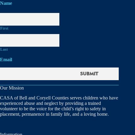
Name
First
Last
Email
Our Mission
CASA of Bell and Coryell Counties serves children who have
experienced abuse and neglect by providing a trained
volunteer to be the voice for the child’s right to safety in
placement, permanence in family life, and a loving home.
Information