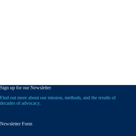
Sign up for our Newsletter
Find out more about our mission, methods, and the results of
decades of advocacy.
Newsletter Form