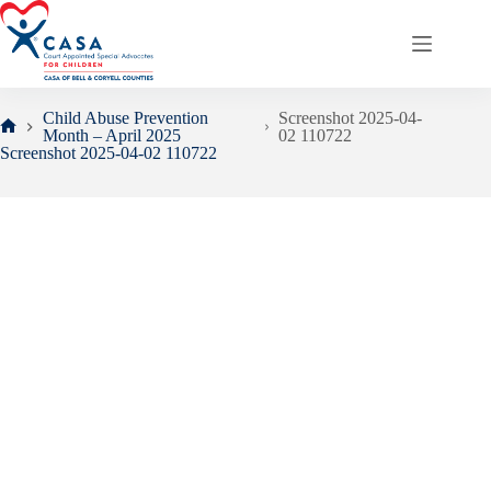
Skip
to
content
Child Abuse Prevention
Screenshot 2025-04-
Month – April 2025
02 110722
Home
Screenshot 2025-04-02 110722