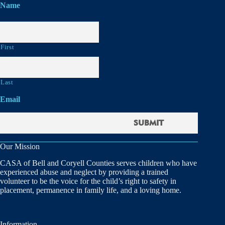
Name
First
Last
Email
Our Mission
CASA of Bell and Coryell Counties serves children who have
experienced abuse and neglect by providing a trained
volunteer to be the voice for the child’s right to safety in
placement, permanence in family life, and a loving home.
Information