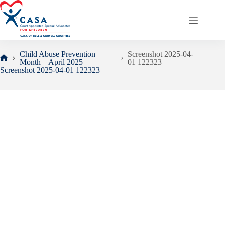
Skip
to
content
Child Abuse Prevention
Screenshot 2025-04-
Month – April 2025
01 122323
Home
Screenshot 2025-04-01 122323