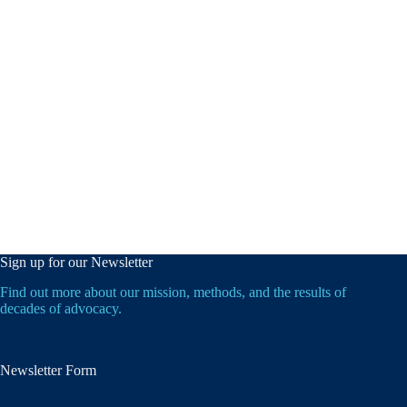
Sign up for our Newsletter
Find out more about our mission, methods, and the results of
decades of advocacy.
Newsletter Form