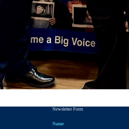
Newsletter Form
Name