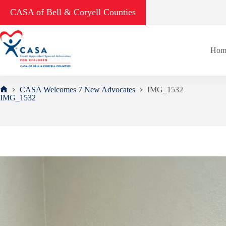
Skip
CASA of Bell & Coryell Counties
to
content
Hom
CASA Welcomes 7 New Advocates
IMG_1532
Home
IMG_1532