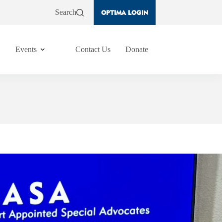
Search
OPTIMA LOGIN
Events
Contact Us
Donate