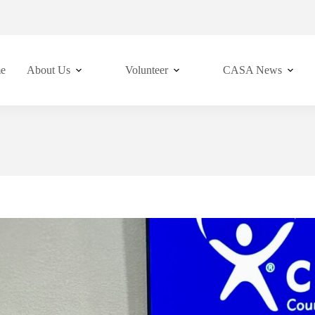
e
About Us
Volunteer
CASA News