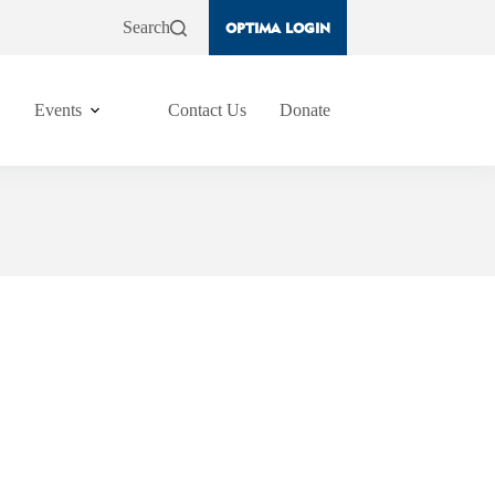
Search
OPTIMA LOGIN
Events
Contact Us
Donate