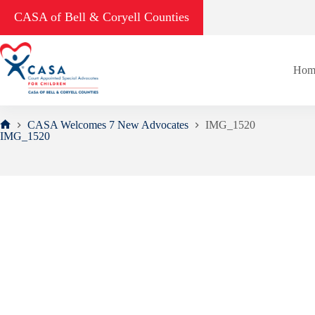
Skip
CASA of Bell & Coryell Counties
to
content
Hom
CASA Welcomes 7 New Advocates
IMG_1520
Home
IMG_1520