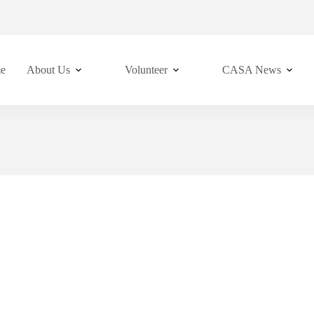
e
About Us
Volunteer
CASA News