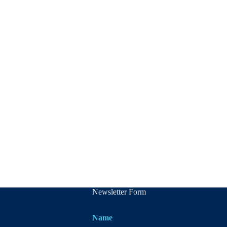
Newsletter Form
Name