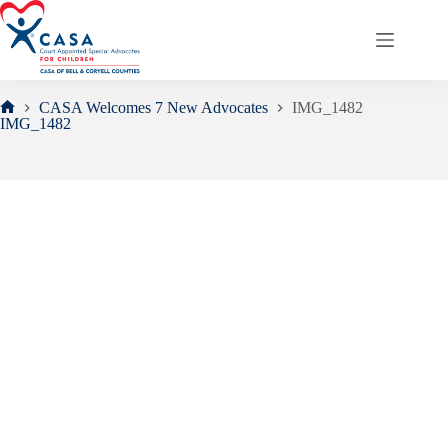
Skip
to
content
CASA Welcomes 7 New Advocates
IMG_1482
Home
IMG_1482