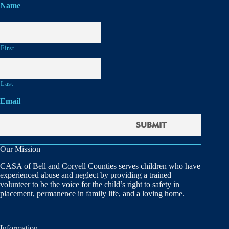
Name
First
Last
Email
Our Mission
CASA of Bell and Coryell Counties serves children who have
experienced abuse and neglect by providing a trained
volunteer to be the voice for the child’s right to safety in
placement, permanence in family life, and a loving home.
Information