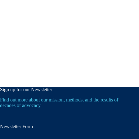
Sign up for our Newsletter
Find out more about our mission, methods, and the results of
decades of advocacy.
Newsletter Form