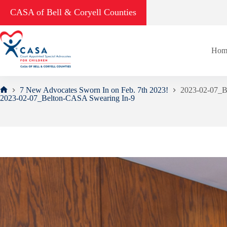
Skip
CASA of Bell & Coryell Counties
to
content
Hom
7 New Advocates Sworn In on Feb. 7th 2023!
2023-02-07_B
Home
2023-02-07_Belton-CASA Swearing In-9