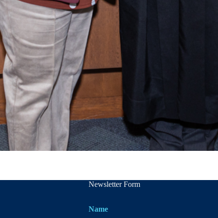
Newsletter Form
Name