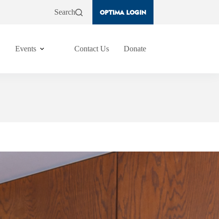
Search
OPTIMA LOGIN
Events
Contact Us
Donate