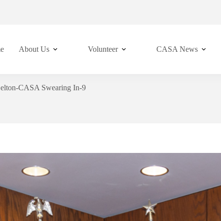
e
About Us
Volunteer
CASA News
elton-CASA Swearing In-9