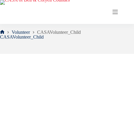
Skip
to
content
Volunteer
CASAVolunteer_Child
Home
CASAVolunteer_Child