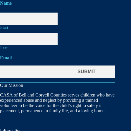
Name
First
Last
Email
Our Mission
CASA of Bell and Coryell Counties serves children who have
experienced abuse and neglect by providing a trained
volunteer to be the voice for the child’s right to safety in
placement, permanence in family life, and a loving home.
Information