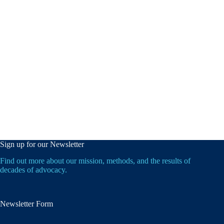
Sign up for our Newsletter
Find out more about our mission, methods, and the results of
decades of advocacy.
Newsletter Form