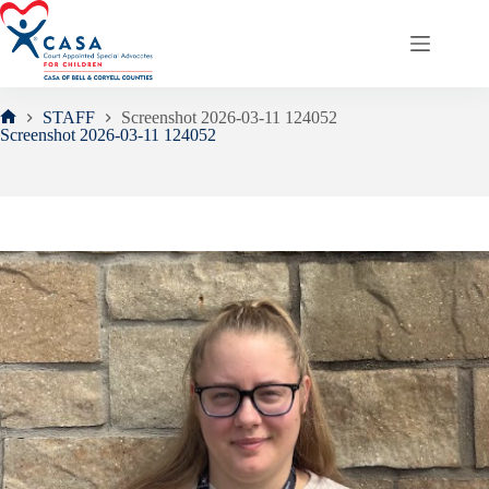
Skip
to
content
STAFF
Screenshot 2026-03-11 124052
Home
Screenshot 2026-03-11 124052