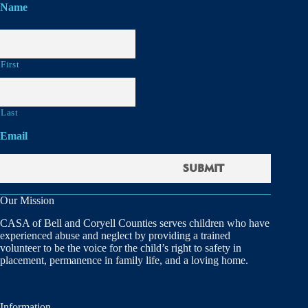
Name
First
Last
Email
Our Mission
CASA of Bell and Coryell Counties serves children who have
experienced abuse and neglect by providing a trained
volunteer to be the voice for the child’s right to safety in
placement, permanence in family life, and a loving home.
Information