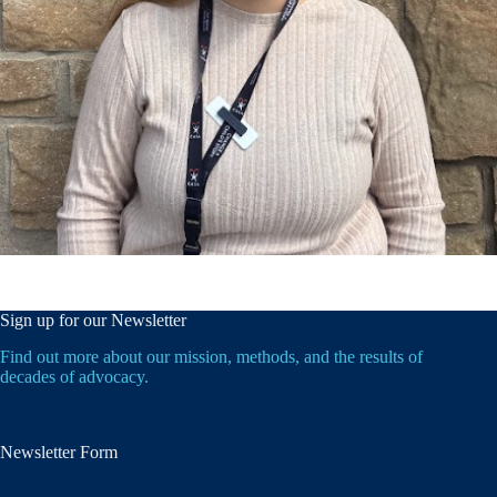
Sign up for our Newsletter
Find out more about our mission, methods, and the results of
decades of advocacy.
Newsletter Form