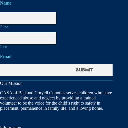
Name
First
Last
Email
Our Mission
CASA of Bell and Coryell Counties serves children who have
experienced abuse and neglect by providing a trained
volunteer to be the voice for the child’s right to safety in
placement, permanence in family life, and a loving home.
Information