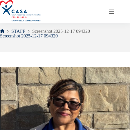
Skip
to
content
STAFF
Screenshot 2025-12-17 094320
Home
Screenshot 2025-12-17 094320