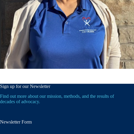
Sign up for our Newsletter
Find out more about our mission, methods, and the results of
decades of advocacy.
Newsletter Form