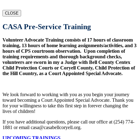
CLOSE
CASA Pre-Service Training
Volunteer Advocate Training consists of 17 hours of classroom
training, 13 hours of home learning assignments/activities, and 3
hours of CPS courtroom observation. Upon completion of
training requirements and thorough background checks,
volunteers are sworn in my a Judge with Bell County Centex
Child Protection Courts or Coryell County, Child Protection of
the Hill Country, as a Court Appointed Special Advocate.
We look forward to working with you as you begin your journey
toward becoming a Court Appointed Special Advocate. Thank you
for your willingness to take this first step in forever changing the
lives of children!
If you have additional questions, please call our office at (254) 774-
1881 or email casa@casabellcoryell.org.
UPCOMING TRAININGS