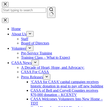
Skip
to
content
No
results
Home
About Us
Staff
Board of Directors
Volunteer
Pre-Service Training
Training Class – What to Expect
CASA News
A Decade of Heart, Hope, and Advocacy:
CASA For CASA
Press Releases
‘CASA for CASA’ capital campaign receives
historic donation in goal to pay off new building
CASA of Bell and Coryell Counties receives
$70,000 donation – KCENTV
CASA Welcomes Volunteers Into New Home –
TDT