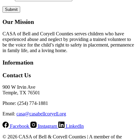
Our Mission
CASA of Bell and Coryell Counties serves children who have
experienced abuse and neglect by providing a trained volunteer to
be the voice for the child’s right to safety in placement, permanence
in family life, and a loving home.
Information
Contact Us
900 W Irvin Ave
Temple, TX 76501
Phone: (254) 774-1881
Email:
casa@casabellcoryell.org
Facebook
Instagram
LinkedIn
© 2026 CASA of Bell & Coryell Counties | A member of the