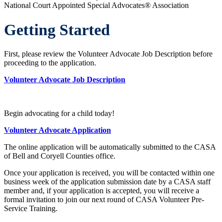
National Court Appointed Special Advocates® Association
Getting Started
First, please review the Volunteer Advocate Job Description before
proceeding to the application.
Volunteer Advocate Job Description
Begin advocating for a child today!
Volunteer Advocate Application
The online application will be automatically submitted to the CASA
of Bell and Coryell Counties office.
Once your application is received, you will be contacted within one
business week of the application submission date by a CASA staff
member and, if your application is accepted, you will receive a
formal invitation to join our next round of CASA Volunteer Pre-
Service Training.