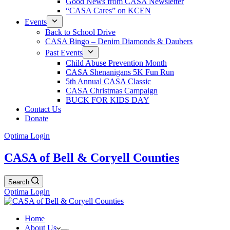
Good News from CASA Newsletter
“CASA Cares” on KCEN
Events
Back to School Drive
CASA Bingo – Denim Diamonds & Daubers
Past Events
Child Abuse Prevention Month
CASA Shenanigans 5K Fun Run
5th Annual CASA Classic
CASA Christmas Campaign
BUCK FOR KIDS DAY
Contact Us
Donate
Optima Login
CASA of Bell & Coryell Counties
Search
Optima Login
Home
About Us