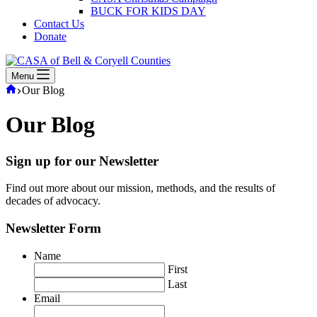
BUCK FOR KIDS DAY
Contact Us
Donate
Menu
Home
Our Blog
Our Blog
Sign up for our Newsletter
Find out more about our mission, methods, and the results of
decades of advocacy.
Newsletter Form
Name
First
Last
Email