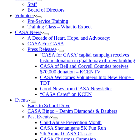
Staff
Board of Directors
Volunteer
Pre-Service Training
Training Class – What to Expect
CASA News
A Decade of Heart, Hope, and Advocacy:
CASA For CASA
Press Releases
‘CASA for CASA’ capital campaign receives
historic donation in goal to pay off new building
CASA of Bell and Coryell Counties receives
$70,000 donation – KCENTV
CASA Welcomes Volunteers Into New Home –
TDT
Good News from CASA Newsletter
“CASA Cares” on KCEN
Events
Back to School Drive
CASA Bingo – Denim Diamonds & Daubers
Past Events
Child Abuse Prevention Month
CASA Shenanigans 5K Fun Run
5th Annual CASA Classic
CASA Christmas Campaign