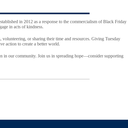
established in 2012 as a response to the commercialism of Black Friday
age in acts of kindness.
, volunteering, or sharing their time and resources. Giving Tuesday
ve action to create a better world.
ldren in our community. Join us in spreading hope—consider supporting