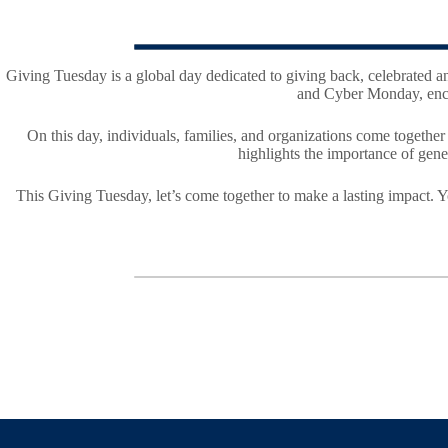
Giving Tuesday is a global day dedicated to giving back, celebrated a
and Cyber Monday, encou
On this day, individuals, families, and organizations come togethe
highlights the importance of gener
This Giving Tuesday, let’s come together to make a lasting impact. Y