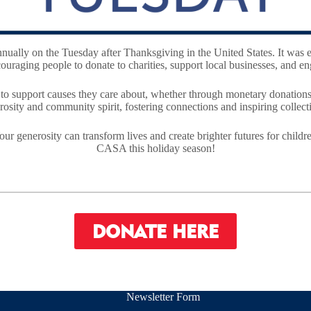
nnually on the Tuesday after Thanksgiving in the United States. It was 
raging people to donate to charities, support local businesses, and eng
r to support causes they care about, whether through monetary donations
osity and community spirit, fostering connections and inspiring collecti
our generosity can transform lives and create brighter futures for chi
CASA this holiday season!
DONATE HERE
Newsletter Form