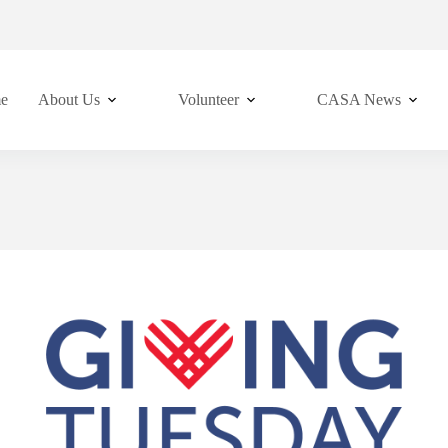
e
About Us
Volunteer
CASA News