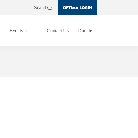
Search
OPTIMA LOGIN
Events
Contact Us
Donate