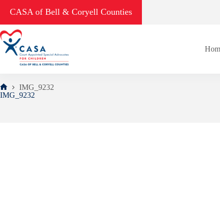
Skip
CASA of Bell & Coryell Counties
to
content
Hom
IMG_9232
Home
IMG_9232