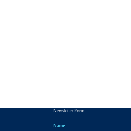
Newsletter Form
Name