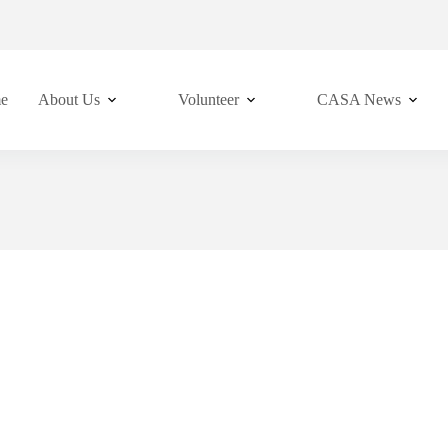
e
About Us
Volunteer
CASA News