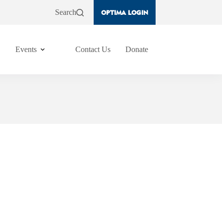
Search
OPTIMA LOGIN
Events
Contact Us
Donate