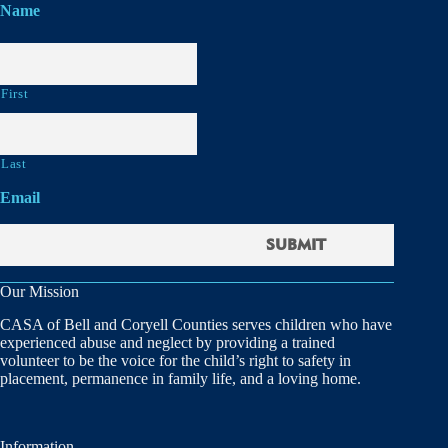
Name
First
Last
Email
Our Mission
CASA of Bell and Coryell Counties serves children who have
experienced abuse and neglect by providing a trained
volunteer to be the voice for the child’s right to safety in
placement, permanence in family life, and a loving home.
Information