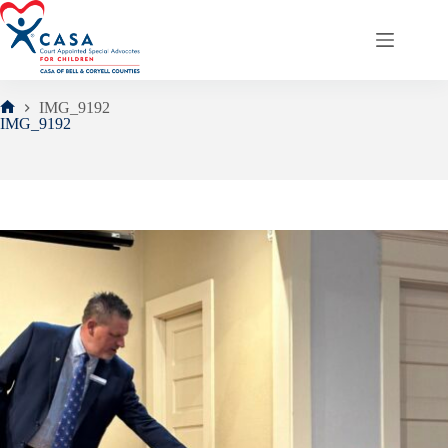
Skip
to
content
IMG_9192
Home
IMG_9192