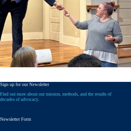
Sign up for our Newsletter
Find out more about our mission, methods, and the results of
decades of advocacy.
Newsletter Form