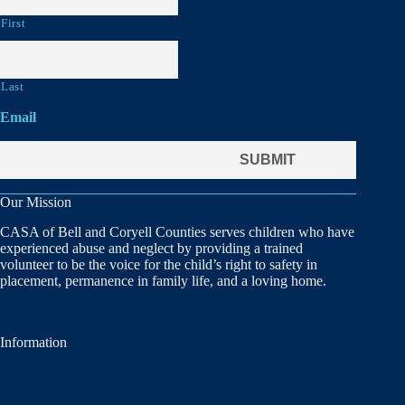
First
Last
Email
Our Mission
CASA of Bell and Coryell Counties serves children who have
experienced abuse and neglect by providing a trained
volunteer to be the voice for the child’s right to safety in
placement, permanence in family life, and a loving home.
Information