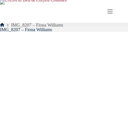
Skip
to
content
IMG_8207 – Fiona Williams
Home
IMG_8207 – Fiona Williams