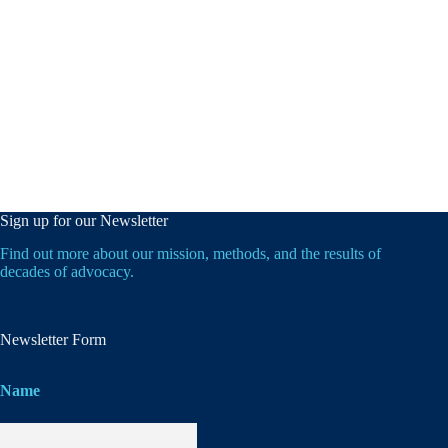
Sign up for our Newsletter
Find out more about our mission, methods, and the results of
decades of advocacy.
Newsletter Form
Name