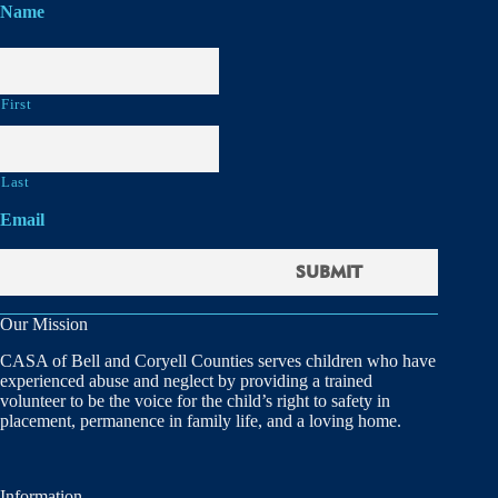
Name
First
Last
Email
Our Mission
CASA of Bell and Coryell Counties serves children who have
experienced abuse and neglect by providing a trained
volunteer to be the voice for the child’s right to safety in
placement, permanence in family life, and a loving home.
Information