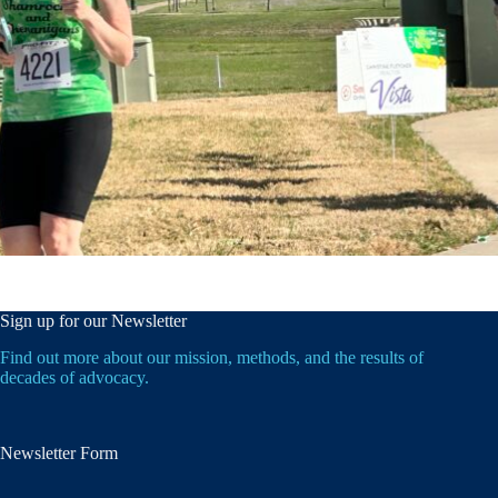
Sign up for our Newsletter
Find out more about our mission, methods, and the results of
decades of advocacy.
Newsletter Form