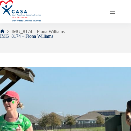
Skip
to
content
IMG_8174 – Fiona Williams
Home
IMG_8174 – Fiona Williams