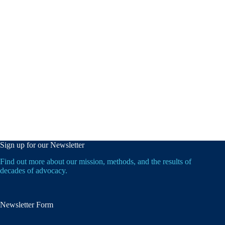
Sign up for our Newsletter
Find out more about our mission, methods, and the results of
decades of advocacy.
Newsletter Form