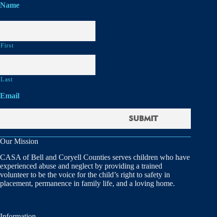
Name
First
Last
Email
Our Mission
CASA of Bell and Coryell Counties serves children who have
experienced abuse and neglect by providing a trained
volunteer to be the voice for the child’s right to safety in
placement, permanence in family life, and a loving home.
Information