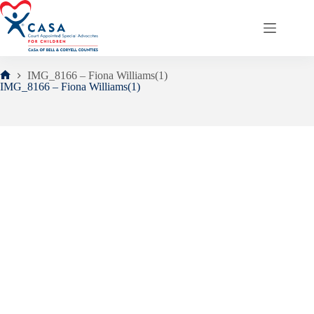
Skip
to
content
IMG_8166 – Fiona Williams(1)
Home
IMG_8166 – Fiona Williams(1)