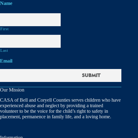
Name
First
Last
Email
Our Mission
CASA of Bell and Coryell Counties serves children who have
experienced abuse and neglect by providing a trained
volunteer to be the voice for the child’s right to safety in
placement, permanence in family life, and a loving home.
Information