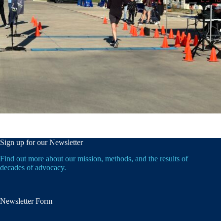
Sign up for our Newsletter
Find out more about our mission, methods, and the results of
decades of advocacy.
Newsletter Form