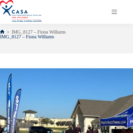
Skip
to
content
IMG_8127 – Fiona Williams
Home
IMG_8127 – Fiona Williams