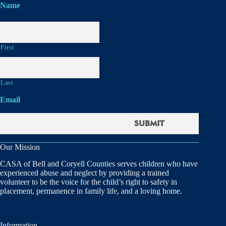
Name
First
Last
Email
Our Mission
CASA of Bell and Coryell Counties serves children who have
experienced abuse and neglect by providing a trained
volunteer to be the voice for the child’s right to safety in
placement, permanence in family life, and a loving home.
Information