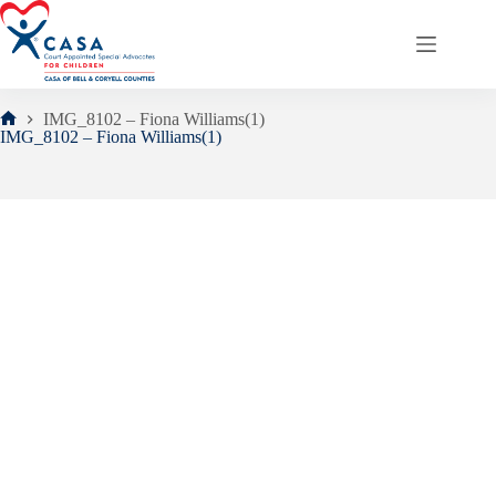
Skip
to
content
IMG_8102 – Fiona Williams(1)
Home
IMG_8102 – Fiona Williams(1)