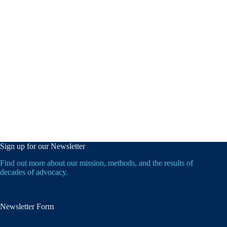
Sign up for our Newsletter
Find out more about our mission, methods, and the results of
decades of advocacy.
Newsletter Form