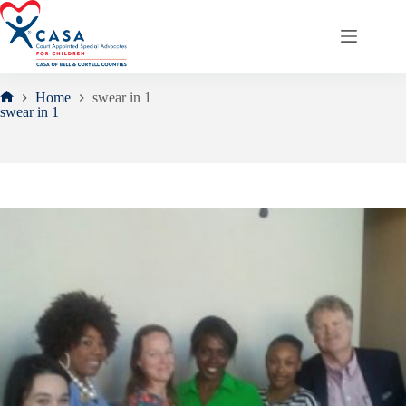
Skip
to
content
Home
swear in 1
Home
swear in 1