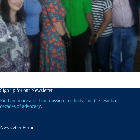
Sign up for our Newsletter
Find out more about our mission, methods, and the results of
decades of advocacy.
Newsletter Form