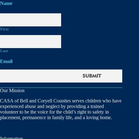
Name
First
Last
Email
Our Mission
CASA of Bell and Coryell Counties serves children who have
experienced abuse and neglect by providing a trained
volunteer to be the voice for the child’s right to safety in
placement, permanence in family life, and a loving home.
Information