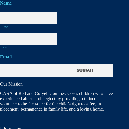
Name
First
Last
Email
Our Mission
CASA of Bell and Coryell Counties serves children who have
experienced abuse and neglect by providing a trained
volunteer to be the voice for the child’s right to safety in
placement, permanence in family life, and a loving home.
Information