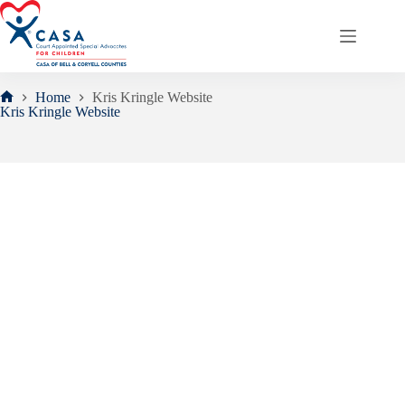
Skip
to
content
Home
Kris Kringle Website
Home
Kris Kringle Website