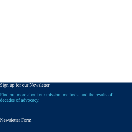
Sign up for our Newsletter
Find out more about our mission, methods, and the results of
decades of advocacy.
Newsletter Form