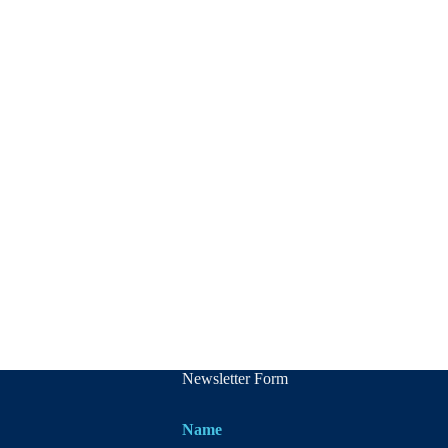
Newsletter Form
Name