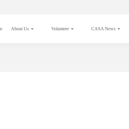
e
About Us
Volunteer
CASA News