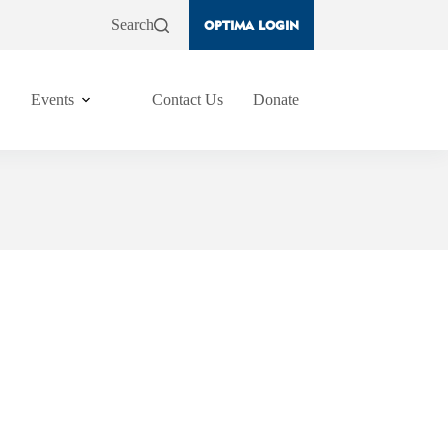
Search
OPTIMA LOGIN
Events
Contact Us
Donate