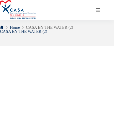
Skip
to
content
Home
CASA BY THE WATER (2)
Home
CASA BY THE WATER (2)