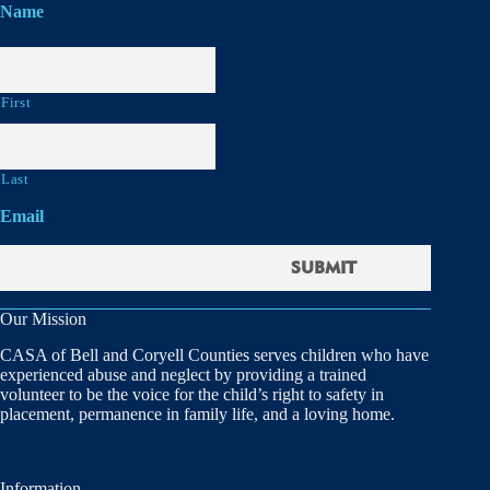
Name
First
Last
Email
Our Mission
CASA of Bell and Coryell Counties serves children who have
experienced abuse and neglect by providing a trained
volunteer to be the voice for the child’s right to safety in
placement, permanence in family life, and a loving home.
Information