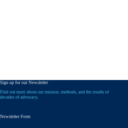
Sign up for our Newsletter
Find out more about our mission, methods, and the results of
decades of advocacy.
Newsletter Form