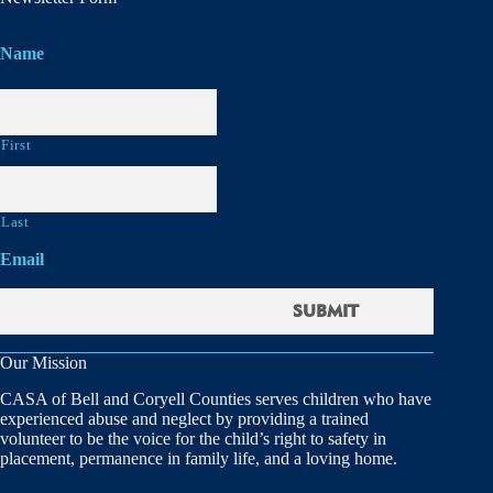
Name
First
Last
Email
Our Mission
CASA of Bell and Coryell Counties serves children who have
experienced abuse and neglect by providing a trained
volunteer to be the voice for the child’s right to safety in
placement, permanence in family life, and a loving home.