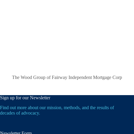
The Wood Group of Fairway Independent Mortgage Corp
Sign up for our Newsletter
Find out more about our mission, methods, and the results of
decades of advocacy.
Newsletter Form