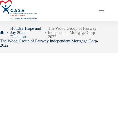
Skip
to
content
Holiday Hope and
The Wood Group of Fairway
Joy 2022
Independent Mortgage Corp-
Home
Donations
2022
The Wood Group of Fairway Independent Mortgage Corp-
2022