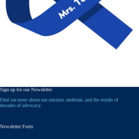
Sign up for our Newsletter
Find out more about our mission, methods, and the results of
decades of advocacy.
Newsletter Form