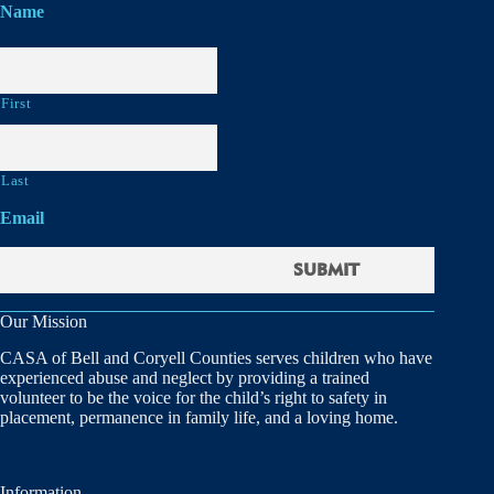
Name
First
Last
Email
Our Mission
CASA of Bell and Coryell Counties serves children who have
experienced abuse and neglect by providing a trained
volunteer to be the voice for the child’s right to safety in
placement, permanence in family life, and a loving home.
Information