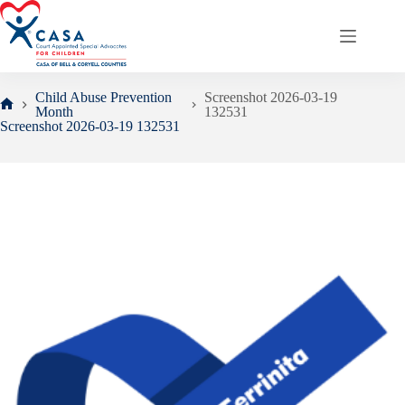
Skip
to
content
Child Abuse Prevention
Screenshot 2026-03-19
Month
132531
Home
Screenshot 2026-03-19 132531