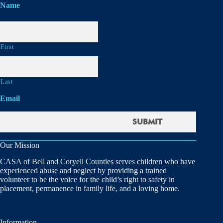
Name
First
Last
Email
Our Mission
CASA of Bell and Coryell Counties serves children who have
experienced abuse and neglect by providing a trained
volunteer to be the voice for the child’s right to safety in
placement, permanence in family life, and a loving home.
Information