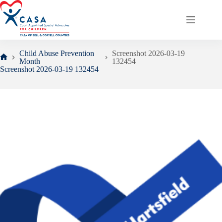
Skip
to
content
Child Abuse Prevention
Screenshot 2026-03-19
Month
132454
Home
Screenshot 2026-03-19 132454