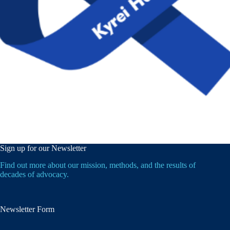
Sign up for our Newsletter
Find out more about our mission, methods, and the results of
decades of advocacy.
Newsletter Form