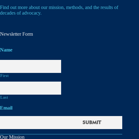
Find out more about our mission, methods, and the results of
decades of advocacy.
Newsletter Form
Name
First
Last
Email
Our Mission