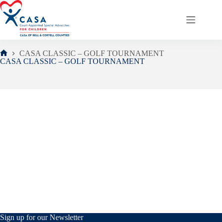
Skip
to
content
CASA CLASSIC – GOLF TOURNAMENT
Home
CASA CLASSIC – GOLF TOURNAMENT
Sign up for our Newsletter