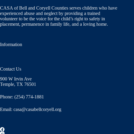
CASA of Bell and Coryell Counties serves children who have
experienced abuse and neglect by providing a trained
volunteer to be the voice for the child’s right to safety in
placement, permanence in family life, and a loving home.
Information
Contact Us
900 W Irvin Ave
Temple, TX 76501
Phone: (254) 774-1881
Email:
casa@casabellcoryell.org