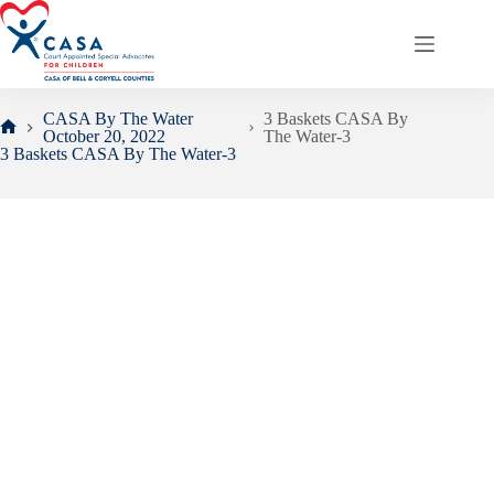
Skip
to
content
CASA By The Water
3 Baskets CASA By
October 20, 2022
The Water-3
Home
3 Baskets CASA By The Water-3