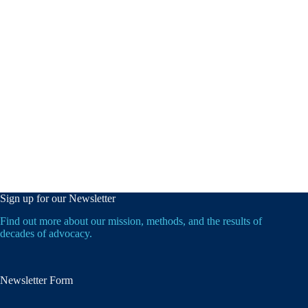
Sign up for our Newsletter
Find out more about our mission, methods, and the results of
decades of advocacy.
Newsletter Form