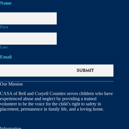
Name
First
Last
Email
Our Mission
CASA of Bell and Coryell Counties serves children who have
experienced abuse and neglect by providing a trained
volunteer to be the voice for the child’s right to safety in
placement, permanence in family life, and a loving home.
Information