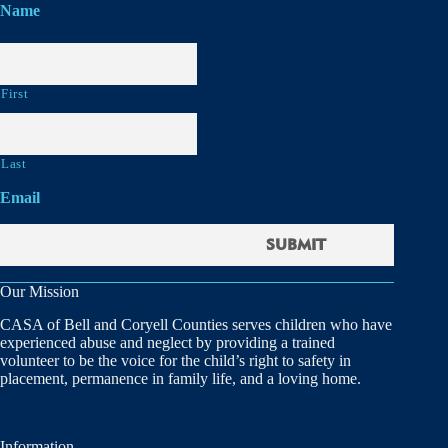
Name
First
Last
Email
Our Mission
CASA of Bell and Coryell Counties serves children who have
experienced abuse and neglect by providing a trained
volunteer to be the voice for the child’s right to safety in
placement, permanence in family life, and a loving home.
Information