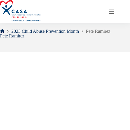
Skip
to
content
2023 Child Abuse Prevention Month
Pete Ramirez
Home
Pete Ramirez