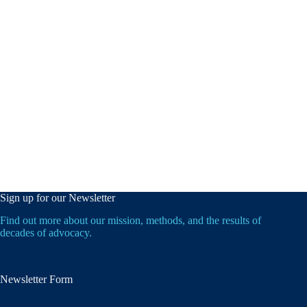
Sign up for our Newsletter
Find out more about our mission, methods, and the results of
decades of advocacy.
Newsletter Form