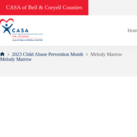
Skip
CASA of Bell & Coryell Counties
to
content
Hom
2023 Child Abuse Prevention Month
Melody Marrow
Home
Melody Marrow