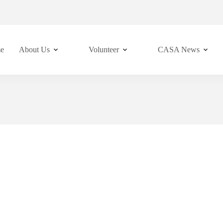
e
About Us
Volunteer
CASA News