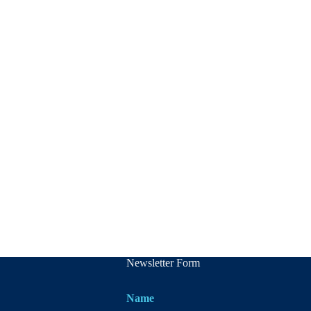
Newsletter Form
Name