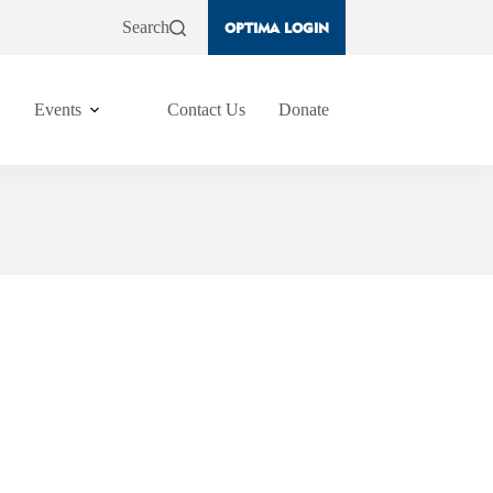
Search
OPTIMA LOGIN
Events
Contact Us
Donate