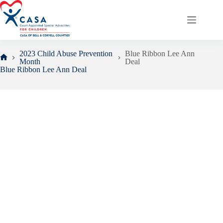
Skip
to
content
2023 Child Abuse Prevention
Blue Ribbon Lee Ann
Month
Deal
Home
Blue Ribbon Lee Ann Deal