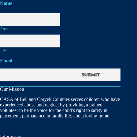
Name
First
Last
Email
Our Mission
CASA of Bell and Coryell Counties serves children who have
experienced abuse and neglect by providing a trained
volunteer to be the voice for the child’s right to safety in
placement, permanence in family life, and a loving home.
Information