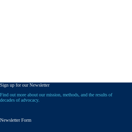
Sign up for our Newsletter
Find out more about our mission, methods, and the results of
decades of advocacy.
Newsletter Form