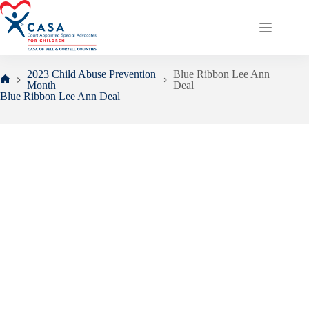
Skip
to
content
2023 Child Abuse Prevention
Blue Ribbon Lee Ann
Month
Deal
Home
Blue Ribbon Lee Ann Deal