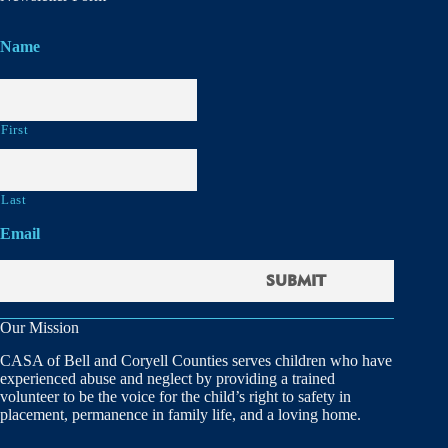
Name
First
Last
Email
Our Mission
CASA of Bell and Coryell Counties serves children who have
experienced abuse and neglect by providing a trained
volunteer to be the voice for the child’s right to safety in
placement, permanence in family life, and a loving home.