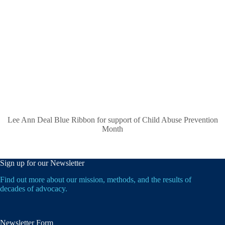
Lee Ann Deal Blue Ribbon for support of Child Abuse Prevention
Month
Sign up for our Newsletter
Find out more about our mission, methods, and the results of
decades of advocacy.
Newsletter Form