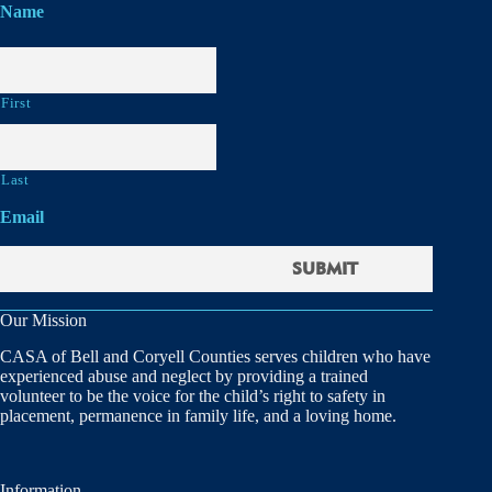
Name
First
Last
Email
Our Mission
CASA of Bell and Coryell Counties serves children who have
experienced abuse and neglect by providing a trained
volunteer to be the voice for the child’s right to safety in
placement, permanence in family life, and a loving home.
Information