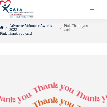
Skip
to
content
Advocate Volunteer Awards
Pink Thank you
2022
card
Home
Pink Thank you card