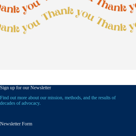
Sign up for our Newsletter
Find out more about our mission, methods, and the results of
decades of advocacy.
Newsletter Form