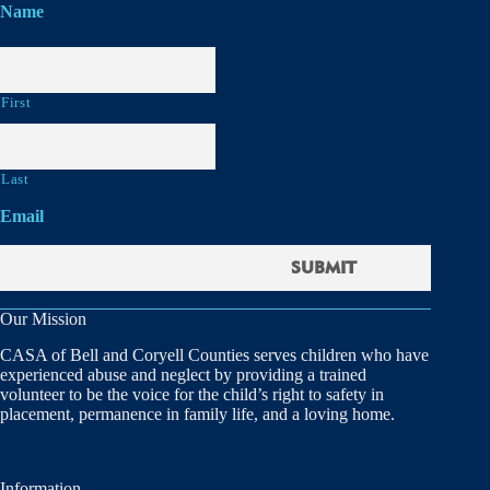
Name
First
Last
Email
Our Mission
CASA of Bell and Coryell Counties serves children who have
experienced abuse and neglect by providing a trained
volunteer to be the voice for the child’s right to safety in
placement, permanence in family life, and a loving home.
Information