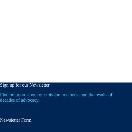
Sign up for our Newsletter
Find out more about our mission, methods, and the results of
decades of advocacy.
Newsletter Form