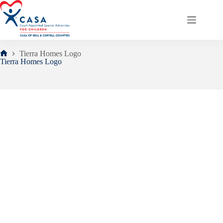
Skip
to
content
Tierra Homes Logo
Home
Tierra Homes Logo