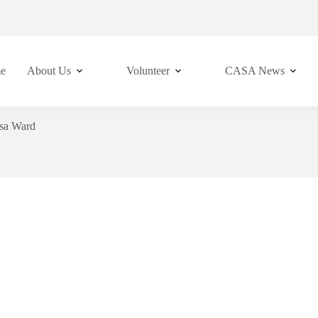
e
About Us
Volunteer
CASA News
sa Ward