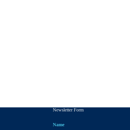
Newsletter Form
Name