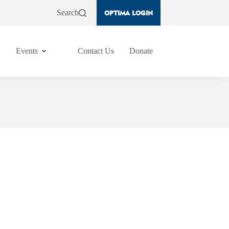
Search
OPTIMA LOGIN
Events
Contact Us
Donate