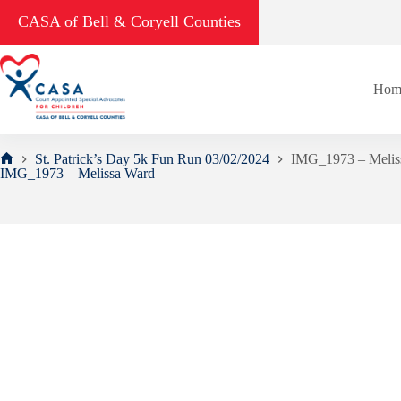
Skip
CASA of Bell & Coryell Counties
to
content
Hom
St. Patrick’s Day 5k Fun Run 03/02/2024
IMG_1973 – Melis
Home
IMG_1973 – Melissa Ward