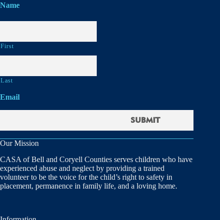
Name
First
Last
Email
Our Mission
CASA of Bell and Coryell Counties serves children who have
experienced abuse and neglect by providing a trained
volunteer to be the voice for the child’s right to safety in
placement, permanence in family life, and a loving home.
Information