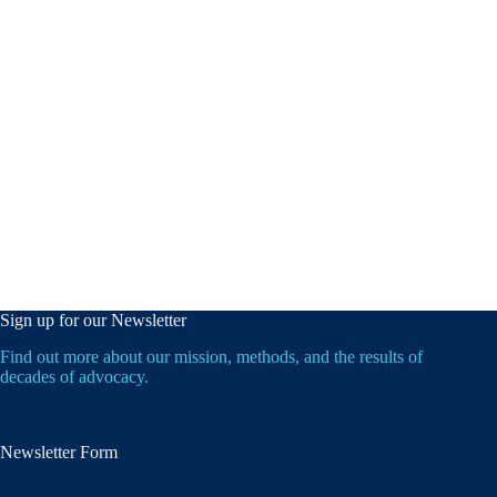
Sign up for our Newsletter
Find out more about our mission, methods, and the results of
decades of advocacy.
Newsletter Form