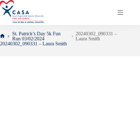
Skip
to
content
St. Patrick’s Day 5k Fun
20240302_090331 –
Run 03/02/2024
Laura Smith
Home
20240302_090331 – Laura Smith