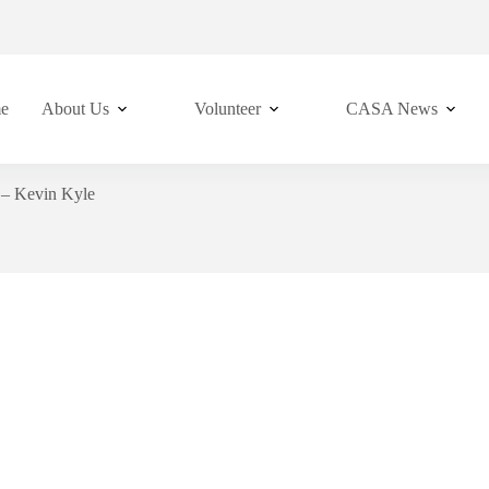
e
About Us
Volunteer
CASA News
– Kevin Kyle