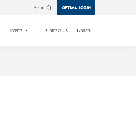
Search
OPTIMA LOGIN
Events
Contact Us
Donate