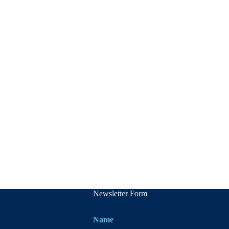
Newsletter Form
Name