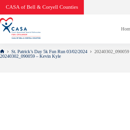
Skip
CASA of Bell & Coryell Counties
to
content
Hom
St. Patrick’s Day 5k Fun Run 03/02/2024
20240302_090059 
Home
20240302_090059 – Kevin Kyle