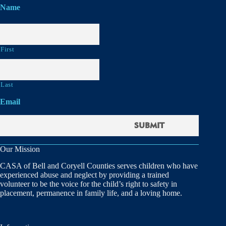
Name
First
Last
Email
Our Mission
CASA of Bell and Coryell Counties serves children who have
experienced abuse and neglect by providing a trained
volunteer to be the voice for the child’s right to safety in
placement, permanence in family life, and a loving home.