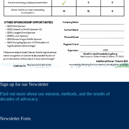
Sign up for our Newsletter
Find out more about our mission, methods, and the results of
decades of advocacy.
Newsletter Form