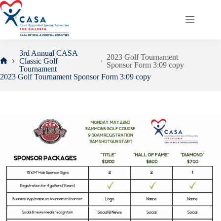
Skip
to
content
3rd Annual CASA
2023 Golf Tournament
Classic Golf
Sponsor Form 3:09 copy
Home
Tournament
2023 Golf Tournament Sponsor Form 3:09 copy