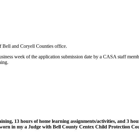
 Bell and Coryell Counties office.
usiness week of the application submission date by a CASA staff member
ning.
aining, 13 hours of home learning assignments/activities, and 3 h
orn in my a Judge with Bell County Centex Child Protection Court