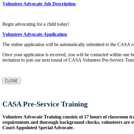
Volunteer Advocate Job Description
Begin advocating for a child today!
Volunteer Advocate Application
The online application will be automatically submitted to the CASA of
Once your application is received, you will be contacted within one b
invitation to join our next round of CASA Volunteer Pre-Service Trai
CLOSE
CASA Pre-Service Training
Volunteer Advocate Training consists of 17 hours of classroom tr
requirements and thorough background checks, volunteers are sw
Court Appointed Special Advocate.