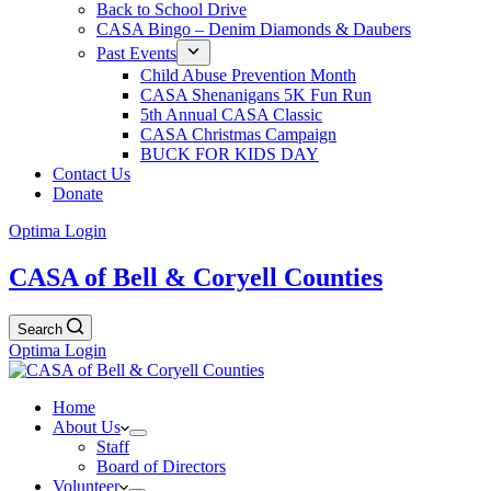
Back to School Drive
CASA Bingo – Denim Diamonds & Daubers
Past Events
Child Abuse Prevention Month
CASA Shenanigans 5K Fun Run
5th Annual CASA Classic
CASA Christmas Campaign
BUCK FOR KIDS DAY
Contact Us
Donate
Optima Login
CASA of Bell & Coryell Counties
Search
Optima Login
Home
About Us
Staff
Board of Directors
Volunteer