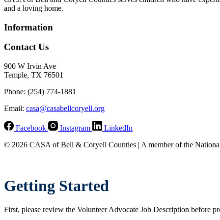
and a loving home.
Information
Contact Us
900 W Irvin Ave
Temple, TX 76501
Phone: (254) 774-1881
Email:
casa@casabellcoryell.org
Facebook
Instagram
LinkedIn
© 2026 CASA of Bell & Coryell Counties | A member of the Nationa
Getting Started
First, please review the Volunteer Advocate Job Description before pr