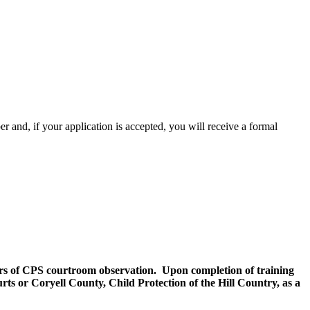
 and, if your application is accepted, you will receive a formal
ours of CPS courtroom observation. Upon completion of training
s or Coryell County, Child Protection of the Hill Country, as a