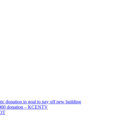
c donation in goal to pay off new building
0,000 donation – KCENTV
TDT