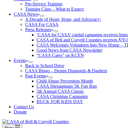
Pre-Service Training
Training Class – What to Expect
CASA News
A Decade of Heart, Hope, and Advocacy:
CASA For CASA
Press Releases
‘CASA for CASA’ capital campaign receives histori
CASA of Bell and Coryell Counties receives $7
CASA Welcomes Volunteers Into New Home – 
Good News from CASA Newsletter
“CASA Cares” on KCEN
Events
Back to School Drive
CASA Bingo – Denim Diamonds & Daubers
Past Events
Child Abuse Prevention Month
CASA Shenanigans 5K Fun Run
5th Annual CASA Classic
CASA Christmas Campaign
BUCK FOR KIDS DAY
Contact Us
Donate
Menu