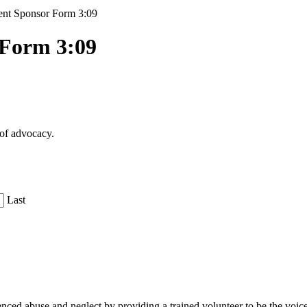
nt Sponsor Form 3:09
 Form 3:09
 of advocacy.
Last
d abuse and neglect by providing a trained volunteer to be the voice fo