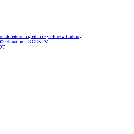
c donation in goal to pay off new building
0,000 donation – KCENTV
TDT