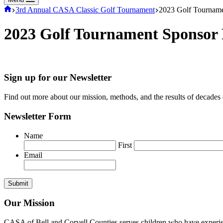
Home
3rd Annual CASA Classic Golf Tournament
2023 Golf Tourname
2023 Golf Tournament Sponsor
Sign up for our Newsletter
Find out more about our mission, methods, and the results of decades
Newsletter Form
Name
First
Email
Our Mission
CASA of Bell and Coryell Counties serves children who have experience