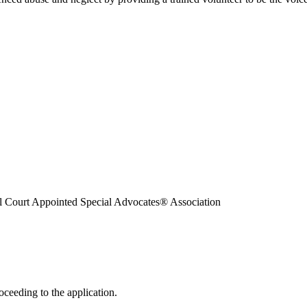
l Court Appointed Special Advocates® Association
oceeding to the application.