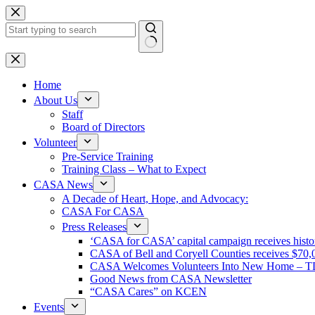
Skip
to
content
No
results
Home
About Us
Staff
Board of Directors
Volunteer
Pre-Service Training
Training Class – What to Expect
CASA News
A Decade of Heart, Hope, and Advocacy:
CASA For CASA
Press Releases
‘CASA for CASA’ capital campaign receives histori
CASA of Bell and Coryell Counties receives $7
CASA Welcomes Volunteers Into New Home – 
Good News from CASA Newsletter
“CASA Cares” on KCEN
Events