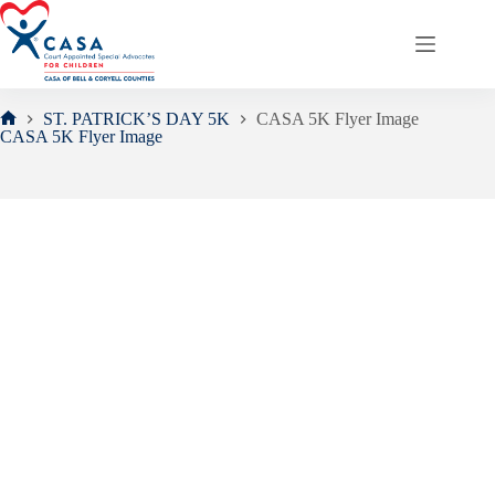
Skip
to
content
ST. PATRICK’S DAY 5K
CASA 5K Flyer Image
Home
CASA 5K Flyer Image