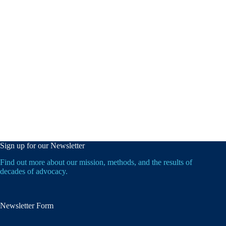
Sign up for our Newsletter
Find out more about our mission, methods, and the results of
decades of advocacy.
Newsletter Form