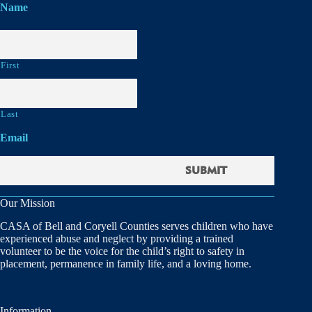
Name
First
Last
Email
Our Mission
CASA of Bell and Coryell Counties serves children who have
experienced abuse and neglect by providing a trained
volunteer to be the voice for the child’s right to safety in
placement, permanence in family life, and a loving home.
Information