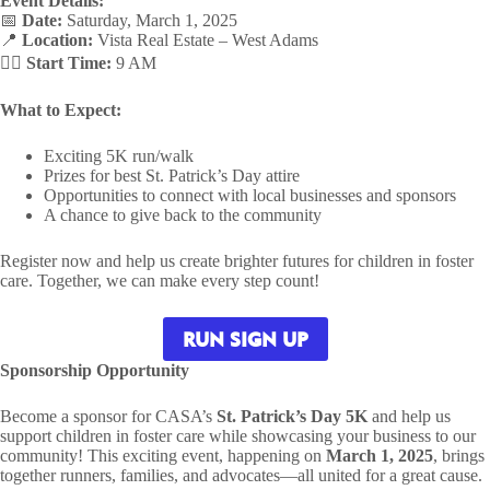
Event Details:
📅
Date:
Saturday, March 1, 2025
📍
Location:
Vista Real Estate – West Adams
🏃‍♂️
Start Time:
9 AM
What to Expect:
Exciting 5K run/walk
Prizes for best St. Patrick’s Day attire
Opportunities to connect with local businesses and sponsors
A chance to give back to the community
Register now and help us create brighter futures for children in foster
care. Together, we can make every step count!
RUN SIGN UP
Sponsorship Opportunity
Become a sponsor for CASA’s
St. Patrick’s Day 5K
and help us
support children in foster care while showcasing your business to our
community! This exciting event, happening on
March 1, 2025
, brings
together runners, families, and advocates—all united for a great cause.