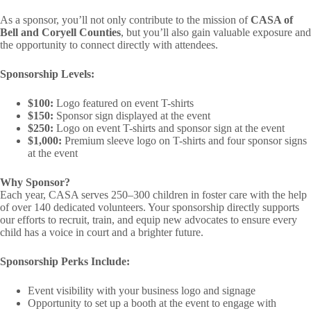
As a sponsor, you’ll not only contribute to the mission of
CASA of
Bell and Coryell Counties
, but you’ll also gain valuable exposure and
the opportunity to connect directly with attendees.
Sponsorship Levels:
$100:
Logo featured on event T-shirts
$150:
Sponsor sign displayed at the event
$250:
Logo on event T-shirts and sponsor sign at the event
$1,000:
Premium sleeve logo on T-shirts and four sponsor signs
at the event
Why Sponsor?
Each year, CASA serves 250–300 children in foster care with the help
of over 140 dedicated volunteers. Your sponsorship directly supports
our efforts to recruit, train, and equip new advocates to ensure every
child has a voice in court and a brighter future.
Sponsorship Perks Include:
Event visibility with your business logo and signage
Opportunity to set up a booth at the event to engage with