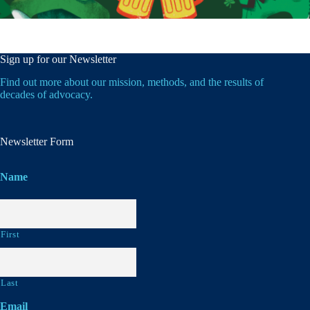
Sign up for our Newsletter
Find out more about our mission, methods, and the results of
decades of advocacy.
Newsletter Form
Name
First
Last
Email