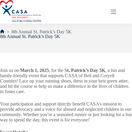
Skip
to
content
8th Annual St. Patrick’s Day 5K
Home
8th Annual St. Patrick’s Day 5K
Join us on
March 1, 2025
, for the
St. Patrick’s Day 5K
, a fun and
family-friendly event that supports CASA of Bell and Coryell
Counties! Lace up your running shoes, dress in your best green attire,
and hit the course to help us make a difference in the lives of children
in foster care.
Your participation and support directly benefit CASA’s mission to
provide advocacy and a voice for abused and neglected children in our
community. Whether you’re a seasoned runner or just looking for a fun
way to spend the day, this event is for everyone!