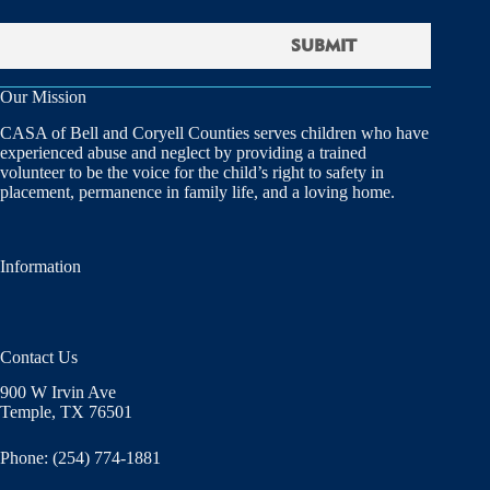
Our Mission
CASA of Bell and Coryell Counties serves children who have
experienced abuse and neglect by providing a trained
volunteer to be the voice for the child’s right to safety in
placement, permanence in family life, and a loving home.
Information
Contact Us
900 W Irvin Ave
Temple, TX 76501
Phone: (254) 774-1881