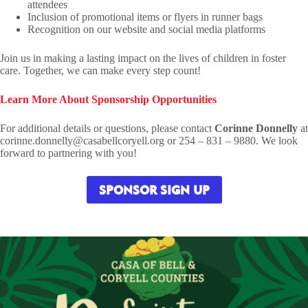
attendees
Inclusion of promotional items or flyers in runner bags
Recognition on our website and social media platforms
Join us in making a lasting impact on the lives of children in foster
care. Together, we can make every step count!
Learn More About Sponsorship Opportunities
For additional details or questions, please contact
Corinne Donnelly
at
corinne.donnelly@casabellcoryell.org or 254 – 831 – 9880. We look
forward to partnering with you!
SPONSOR SIGN UP