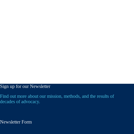
Sign up for our Newsletter
Find out more about our mission, methods, and the results of
decades of advocacy.
Newsletter Form