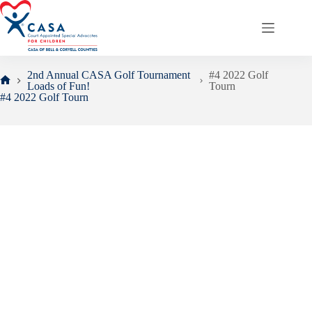
Skip
to
content
2nd Annual CASA Golf Tournament
#4 2022 Golf
Loads of Fun!
Tourn
Home
#4 2022 Golf Tourn