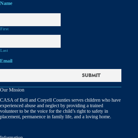
Name
First
Last
Email
Our Mission
CASA of Bell and Coryell Counties serves children who have
experienced abuse and neglect by providing a trained
volunteer to be the voice for the child’s right to safety in
placement, permanence in family life, and a loving home.
Information