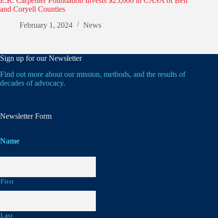
E.R. Carpenter Foundation Invests $25,000 in CASA of Bell
and Coryell Counties
February 1, 2024
News
Sign up for our Newsletter
Find out more about our mission, methods, and the results of
decades of advocacy.
Newsletter Form
Name
First
Last