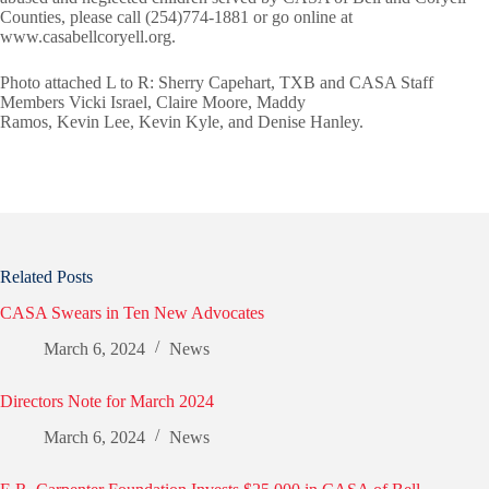
Counties, please call (254)774-1881 or go online at
www.casabellcoryell.org.
Photo attached L to R: Sherry Capehart, TXB and CASA Staff
Members Vicki Israel, Claire Moore, Maddy
Ramos, Kevin Lee, Kevin Kyle, and Denise Hanley.
Related Posts
CASA Swears in Ten New Advocates
March 6, 2024
News
Directors Note for March 2024
March 6, 2024
News