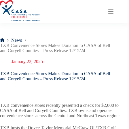
Skip
to
content
News
Home
TXB Convenience Stores Makes Donation to CASA of Bell
and Coryell Counties – Press Release 12/15/24
January 22, 2025
TXB Convenience Stores Makes Donation to CASA of Bell
and Coryell Counties – Press Release 12/15/24
TXB convenience stores recently presented a check for $2,000 to
CASA of Bell and Coryell Counties. TXB owns and operates
convenience stores across the Central and Northeast Texas regions.
TXB hosts the Doyce Taylor Memorial McCraw Oil/TXB Golf