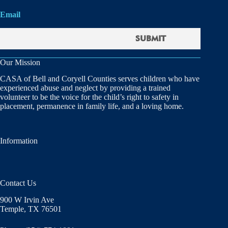
Email
Our Mission
CASA of Bell and Coryell Counties serves children who have
experienced abuse and neglect by providing a trained
volunteer to be the voice for the child’s right to safety in
placement, permanence in family life, and a loving home.
Information
Contact Us
900 W Irvin Ave
Temple, TX 76501