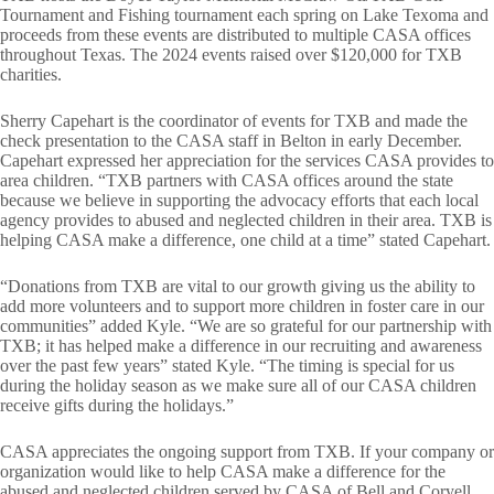
Tournament and Fishing tournament each spring on Lake Texoma and
proceeds from these events are distributed to multiple CASA offices
throughout Texas. The 2024 events raised over $120,000 for TXB
charities.
Sherry Capehart is the coordinator of events for TXB and made the
check presentation to the CASA staff in Belton in early December.
Capehart expressed her appreciation for the services CASA provides to
area children. “TXB partners with CASA offices around the state
because we believe in supporting the advocacy efforts that each local
agency provides to abused and neglected children in their area. TXB is
helping CASA make a difference, one child at a time” stated Capehart.
“Donations from TXB are vital to our growth giving us the ability to
add more volunteers and to support more children in foster care in our
communities” added Kyle. “We are so grateful for our partnership with
TXB; it has helped make a difference in our recruiting and awareness
over the past few years” stated Kyle. “The timing is special for us
during the holiday season as we make sure all of our CASA children
receive gifts during the holidays.”
CASA appreciates the ongoing support from TXB. If your company or
organization would like to help CASA make a difference for the
abused and neglected children served by CASA of Bell and Coryell