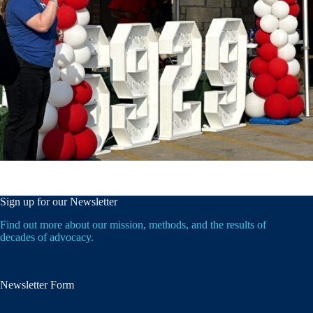
Sign up for our Newsletter
Find out more about our mission, methods, and the results of
decades of advocacy.
Newsletter Form