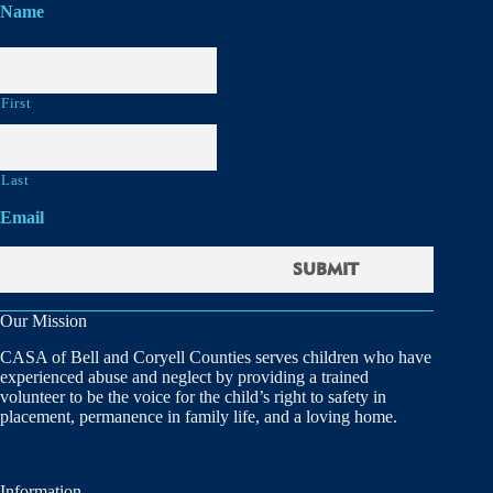
Name
First
Last
Email
Our Mission
CASA of Bell and Coryell Counties serves children who have
experienced abuse and neglect by providing a trained
volunteer to be the voice for the child’s right to safety in
placement, permanence in family life, and a loving home.
Information