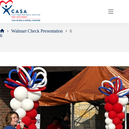
Skip
to
content
Walmart Check Presentation
6
Home
6