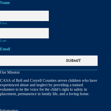
Name
First
Last
Email
Our Mission
CASA of Bell and Coryell Counties serves children who have
experienced abuse and neglect by providing a trained
volunteer to be the voice for the child’s right to safety in
placement, permanence in family life, and a loving home.
Information