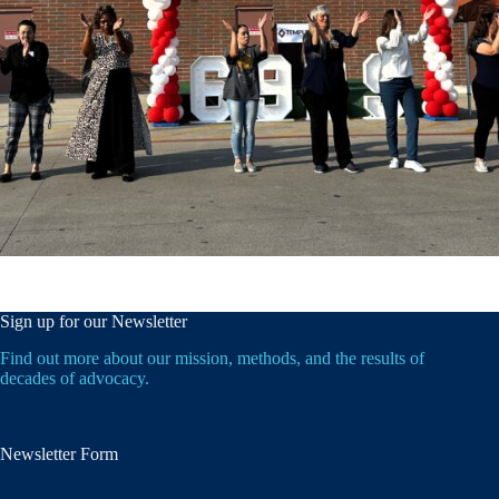
Sign up for our Newsletter
Find out more about our mission, methods, and the results of
decades of advocacy.
Newsletter Form