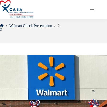
Skip
to
content
Walmart Check Presentation
2
Home
2