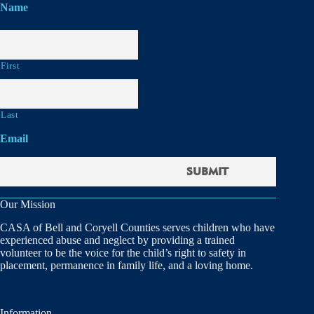
Name
First
Last
Email
Our Mission
CASA of Bell and Coryell Counties serves children who have
experienced abuse and neglect by providing a trained
volunteer to be the voice for the child’s right to safety in
placement, permanence in family life, and a loving home.
Information