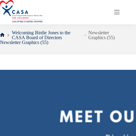
Skip
to
content
Welcoming Birdie Jones to the
Newsletter
CASA Board of Directors
Graphics (55)
Home
Newsletter Graphics (55)