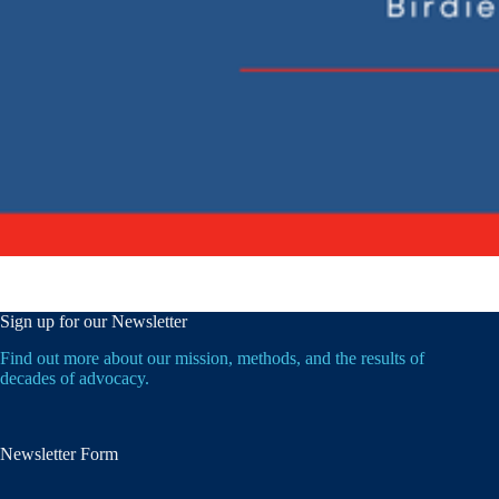
Sign up for our Newsletter
Find out more about our mission, methods, and the results of
decades of advocacy.
Newsletter Form