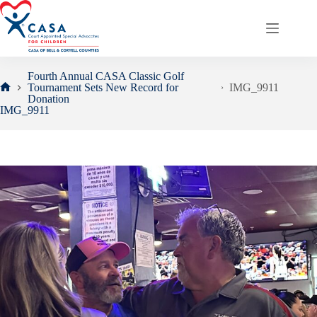
Skip
to
content
Fourth Annual CASA Classic Golf
Tournament Sets New Record for
IMG_9911
Home
Donation
IMG_9911