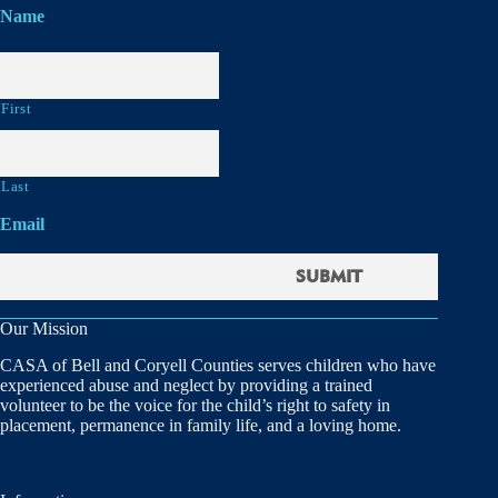
Name
First
Last
Email
Our Mission
CASA of Bell and Coryell Counties serves children who have
experienced abuse and neglect by providing a trained
volunteer to be the voice for the child’s right to safety in
placement, permanence in family life, and a loving home.