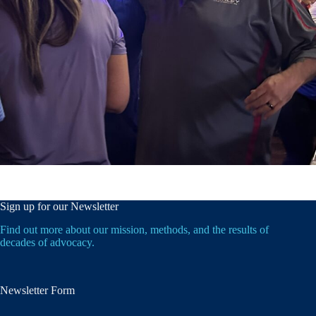
Sign up for our Newsletter
Find out more about our mission, methods, and the results of
decades of advocacy.
Newsletter Form